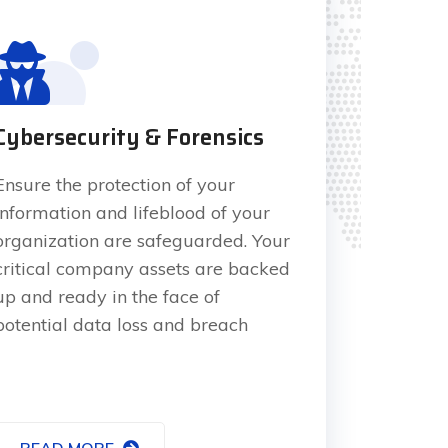
Cybersecurity & Forensics
Ensure the protection of your
information and lifeblood of your
organization are safeguarded. Your
critical company assets are backed
up and ready in the face of
potential data loss and breach
READ MORE