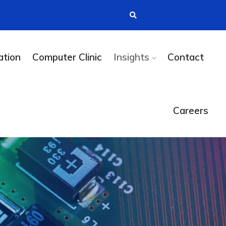
tion
Computer Clinic
Insights
Contact
Careers