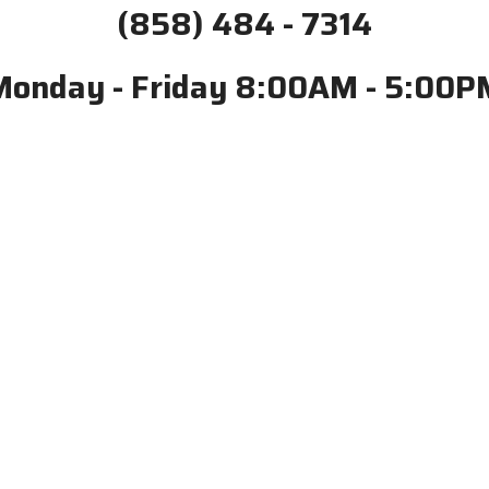
(858) 484 - 7314
Monday - Friday 8:00AM - 5:00P