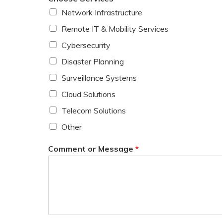
Network Infrastructure
Remote IT & Mobility Services
Cybersecurity
Disaster Planning
Surveillance Systems
Cloud Solutions
Telecom Solutions
Other
Comment or Message
*