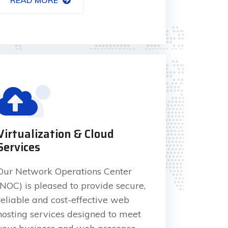
Virtualization & Cloud
Services
Our Network Operations Center
(NOC) is pleased to provide secure,
reliable and cost-effective web
hosting services designed to meet