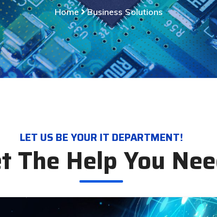
Home
Business Solutions
LET US BE YOUR IT DEPARTMENT!
t The Help You Ne