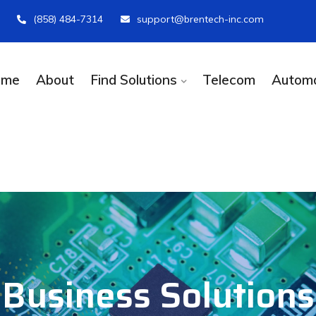
(858) 484-7314
support@brentech-inc.com
ome
About
Find Solutions
Telecom
Automa
Business Solutions