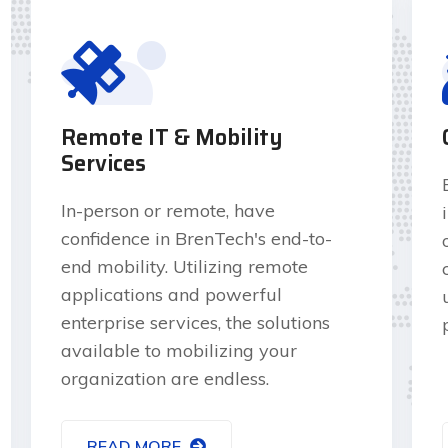
Remote IT & Mobility
Services
In-person or remote, have
confidence in BrenTech's end-to-
end mobility. Utilizing remote
applications and powerful
enterprise services, the solutions
available to mobilizing your
organization are endless.
READ MORE