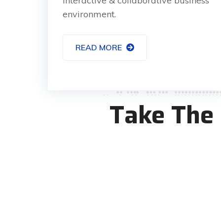
interactive & collaborative business
environment.
READ MORE
Take The 