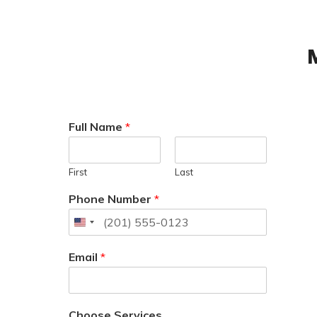
Full Name
*
First
Last
Phone Number
*
Email
*
Choose Services