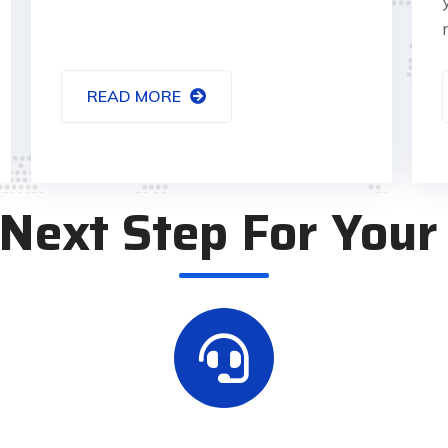
READ MORE
Next Step For Your