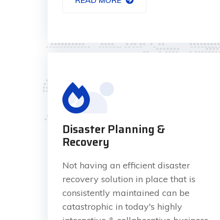
Disaster Planning &
Recovery
Not having an efficient disaster
recovery solution in place that is
consistently maintained can be
catastrophic in today's highly