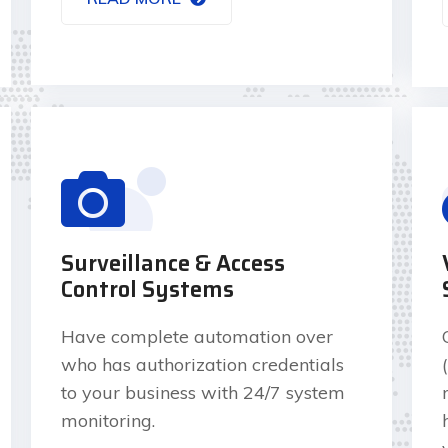
Surveillance & Access
Control Systems
Have complete automation over
who has authorization credentials
to your business with 24/7 system
monitoring.