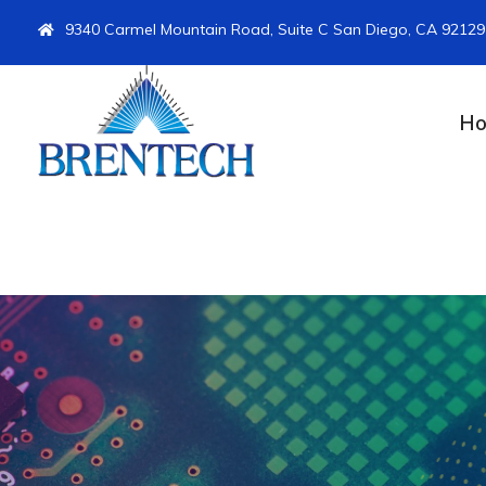
9340 Carmel Mountain Road, Suite C San Diego, CA 92129
H