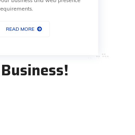
your business and web presence
requirements.
READ MORE
 Business!