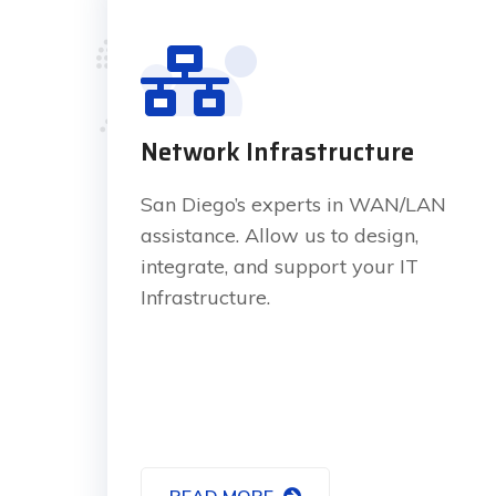
Network Infrastructure
San Diego’s experts in WAN/LAN
assistance. Allow us to design,
integrate, and support your IT
Infrastructure.
READ MORE