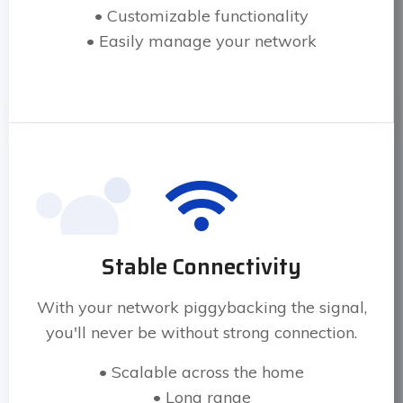
• Customizable functionality
• Easily manage your network
Stable Connectivity
With your network piggybacking the signal,
you'll never be without strong connection.
• Scalable across the home
• Long range