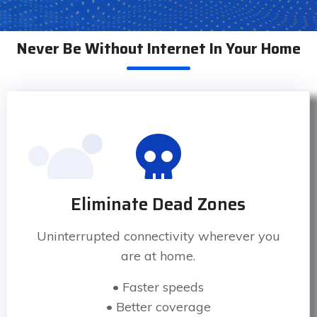
Never Be Without Internet In Your Home
Eliminate Dead Zones
Uninterrupted connectivity wherever you
are at home.
• Faster speeds
• Better coverage