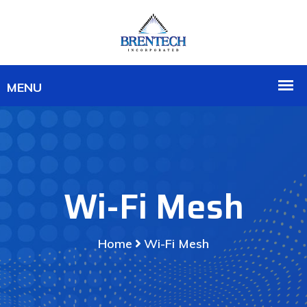
Wi-Fi Mesh
Home
Wi-Fi Mesh