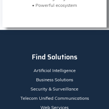
• Powerful ecosystem
Find Solutions
Artificial Intelligence
Business Solutions
Security & Surveillance
Telecom Unified Communications
Web Services