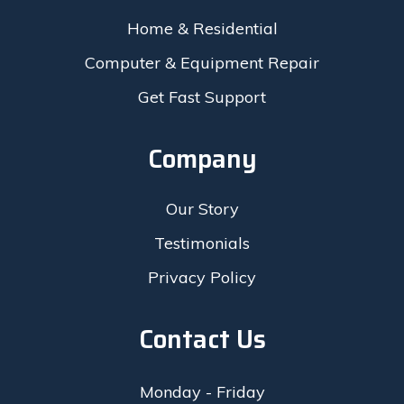
Home & Residential
Computer & Equipment Repair
Get Fast Support
Company
Our Story
Testimonials
Privacy Policy
Contact Us
Monday - Friday