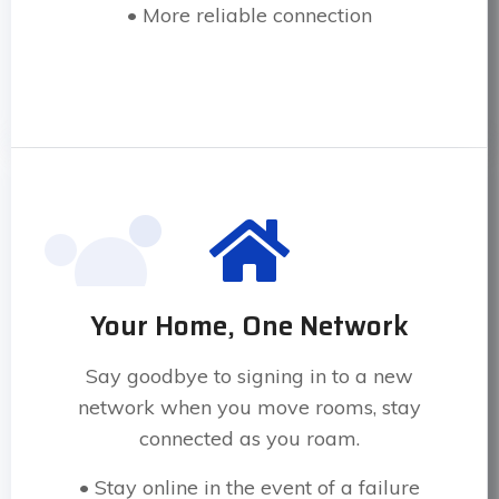
• More reliable connection
Your Home, One Network
Say goodbye to signing in to a new
network when you move rooms, stay
connected as you roam.
• Stay online in the event of a failure