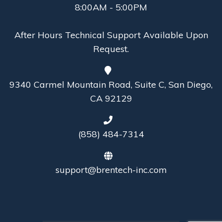
8:00AM - 5:00PM
After Hours Technical Support Available Upon
Request.
9340 Carmel Mountain Road, Suite C, San Diego,
CA 92129
(858) 484-7314
support@brentech-inc.com