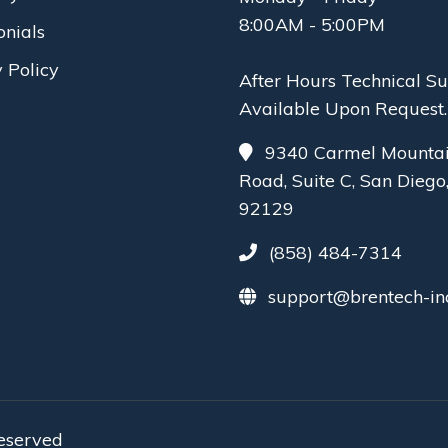
8:00AM - 5:00PM
onials
 Policy
After Hours Technical S
Available Upon Request.
9340 Carmel Mounta
Road, Suite C, San Diego
92129
(858) 484-7314
support@brentech-in
reserved