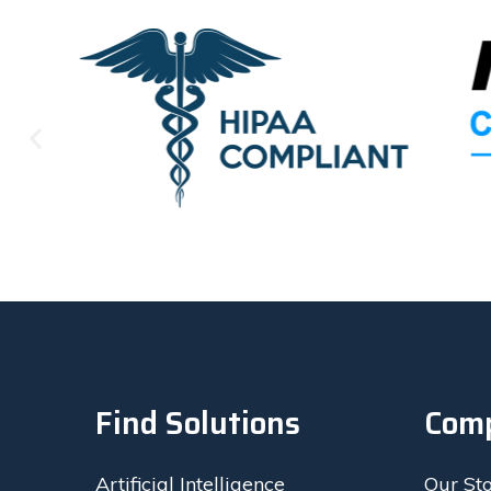
called me 
was in fa
to act an
recomme
Find Solutions
Com
Artificial Intelligence
Our St