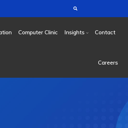
tion
Computer Clinic
Insights
Contact
Careers