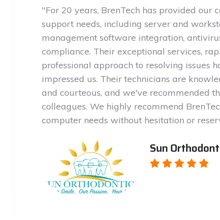
"For 20 years, BrenTech has provided our 
support needs, including server and workst
management software integration, antivir
compliance. Their exceptional services, rap
professional approach to resolving issues 
impressed us. Their technicians are knowled
and courteous, and we've recommended th
colleagues. We highly recommend BrenTech
computer needs without hesitation or reser
Sun Orthodont