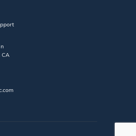
upport
in
, CA
c.com