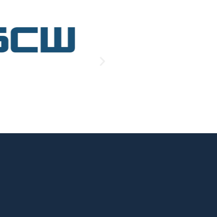
.
led it 
. They 
ft happy. 
ry wasn’t 
em and 
ttery and 
ell they 
e than 
I could.