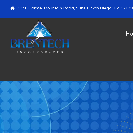
9340 Carmel Mountain Road, Suite C San Diego, CA 92129
H