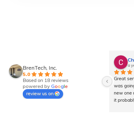
Ch
a y
BrenTech, Inc.
5.0
Great serv
Based on 18 reviews
was going
powered by
G
o
o
g
l
e
new one un
review us on
it probab
Dropped it
had a new
price wit
service. 