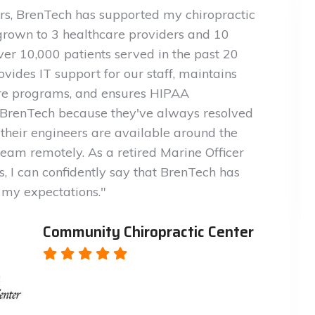
ars, BrenTech has supported my chiropractic
grown to 3 healthcare providers and 10
er 10,000 patients served in the past 20
vides IT support for our staff, maintains
are programs, and ensures HIPAA
t BrenTech because they've always resolved
 their engineers are available around the
 team remotely. As a retired Marine Officer
, I can confidently say that BrenTech has
my expectations."
Community Chiropractic Center