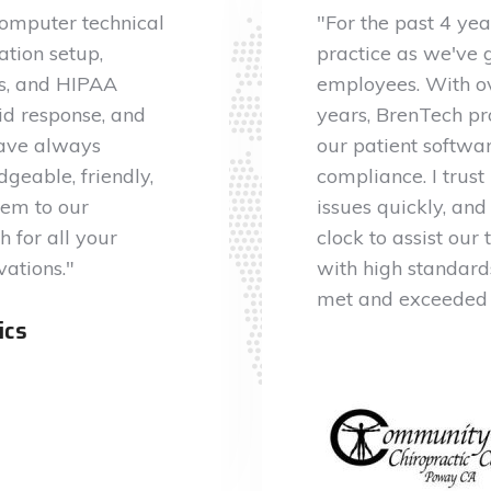
computer technical
"For the past 4 ye
ation setup,
practice as we've 
us, and HIPAA
employees. With ov
id response, and
years, BrenTech pro
have always
our patient softw
geable, friendly,
compliance. I trus
em to our
issues quickly, and
 for all your
clock to assist our
vations."
with high standards
met and exceeded 
ics