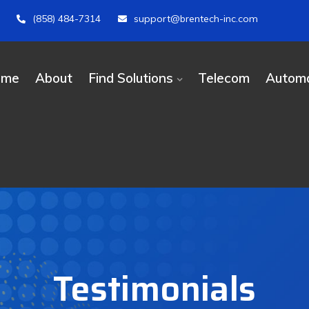
(858) 484-7314
support@brentech-inc.com
ome
About
Find Solutions
Telecom
Automa
Testimonials