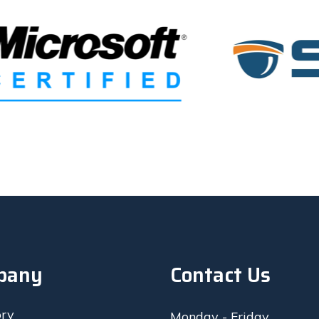
so quickly to let me know it 
computer for work every day
ct the battery, get permission 
d complete the job. Highly 
The parts came in, they instal
nd!
that day in less than an hour
showed me it worked and I le
The next day this new batte
working…I took it back to th
they ordered another new ba
replaced it for free! You can t
care and their prices are mor
fair. I’d give them 10 stars if 
pany
Contact Us
ory
Monday - Friday