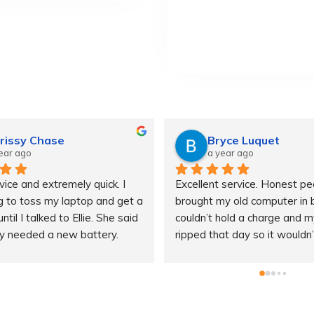
rissy Chase
Bryce Luquet
ear ago
a year ago
ice and extremely quick. I 
Excellent service. Honest peop
 to toss my laptop and get a 
brought my old computer in bc
til I talked to Ellie. She said 
couldn’t hold a charge and m
ly needed a new battery.
ripped that day so it wouldn’
 off and within 48 hours I 
keep my computer on while pl
 battery at a reasonable 
They luckily had a spare char
h outstanding customer 
let me borrow while I waited 
I was impressed that they 
parts to come in. Saved me! I