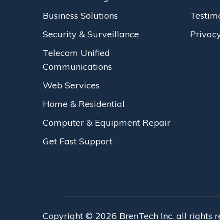
Business Solutions
Testim
Security & Surveillance
Privacy
Telecom Unified
Communications
Web Services
Home & Residential
Computer & Equipment Repair
Get Fast Support
Copyright © 2026 BrenTech Inc. all rights 