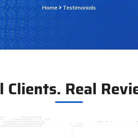
Home
Testimonials
l Clients. Real Revi