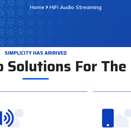
Home
HiFi Audio Streaming
SIMPLICITY HAS ARIRIVED
o Solutions For Th