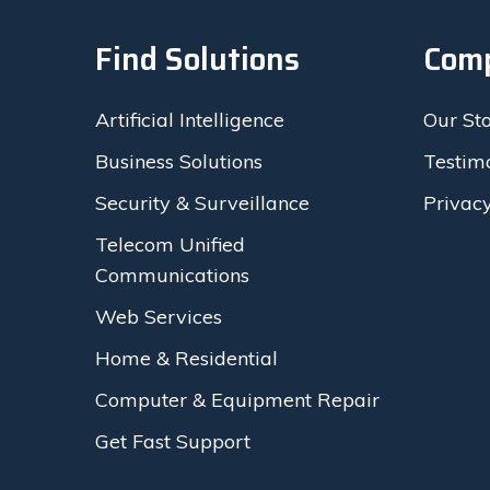
Find Solutions
Com
Artificial Intelligence
Our St
Business Solutions
Testim
Security & Surveillance
Privacy
Telecom Unified
Communications
Web Services
Home & Residential
Computer & Equipment Repair
Get Fast Support