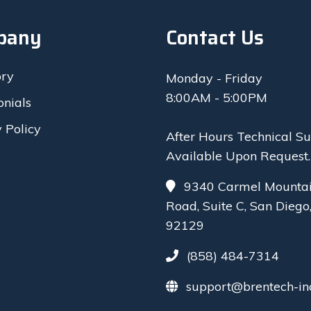
pany
Contact Us
ory
Monday - Friday
8:00AM - 5:00PM
onials
 Policy
After Hours Technical S
Available Upon Request.
9340 Carmel Mounta
Road, Suite C, San Diego
92129
(858) 484-7314
support@brentech-in