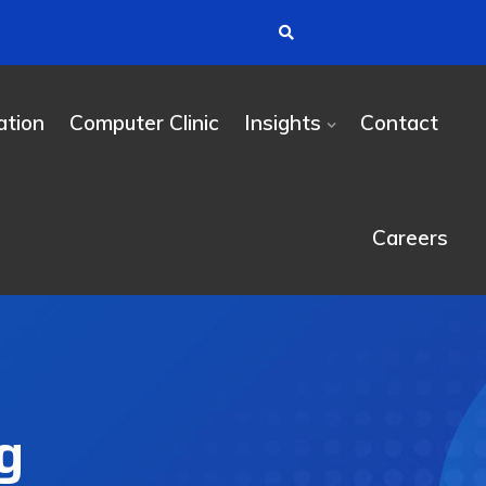
tion
Computer Clinic
Insights
Contact
Careers
g