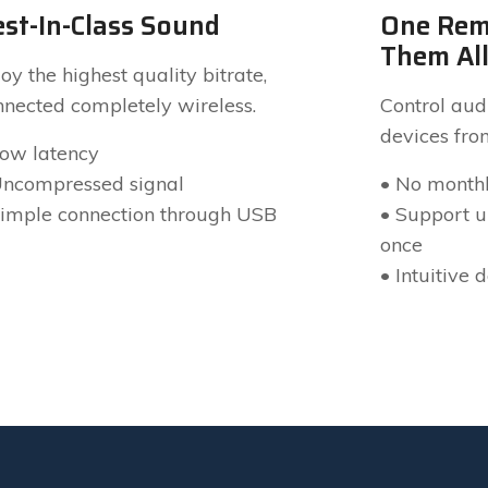
st-In-Class Sound
One Rem
Them Al
oy the highest quality bitrate,
nnected completely wireless.
Control audi
devices fro
Low latency
Uncompressed signal
• No monthl
Simple connection through USB
• Support up
once
• Intuitive 