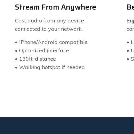
Stream From Anywhere
Be
Cast audio from any device
Enj
connected to your network.
co
• iPhone/Android compatible
• 
• Optimized interface
• 
• 130ft. distance
• 
• Walking hotspot if needed