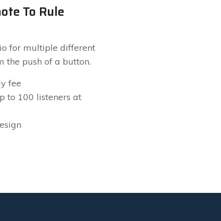
ote To Rule
l
o for multiple different
m the push of a button.
y fee
 to 100 listeners at
design