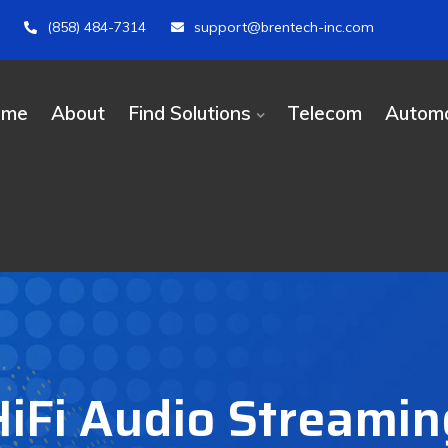
(858) 484-7314
support@brentech-inc.com
ome
About
Find Solutions
Telecom
Automa
HiFi Audio Streamin