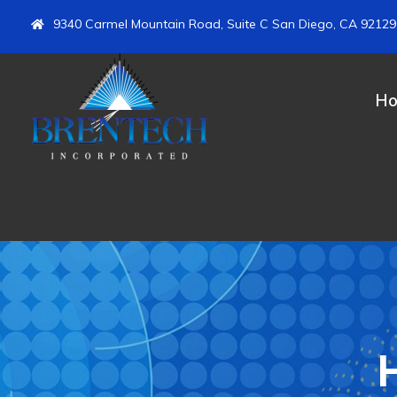
9340 Carmel Mountain Road, Suite C San Diego, CA 92129
H