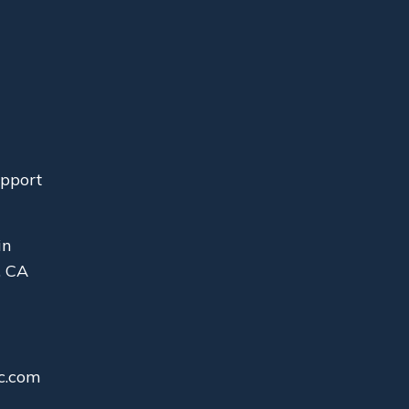
upport
in
, CA
c.com