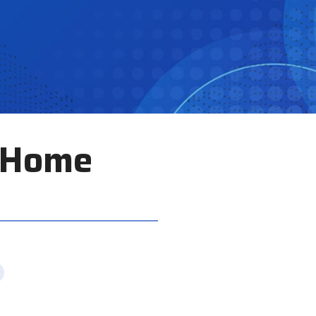
e Home