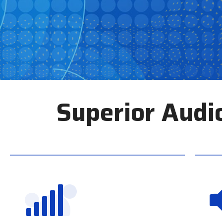
Superior Audi