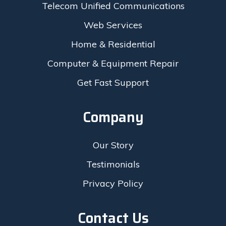
Telecom Unified Communications
Web Services
Home & Residential
Computer & Equipment Repair
Get Fast Support
Company
Our Story
Testimonials
Privacy Policy
Contact Us