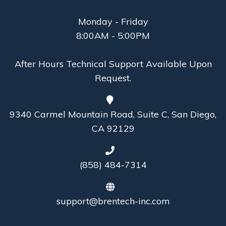
Monday - Friday
8:00AM - 5:00PM
After Hours Technical Support Available Upon
Request.
9340 Carmel Mountain Road, Suite C, San Diego,
CA 92129
(858) 484-7314
support@brentech-inc.com