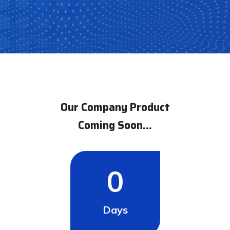
count
Our Company Product
Coming Soon...
0
Days