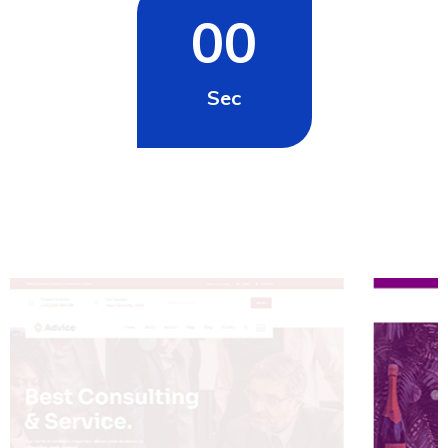
00
Sec