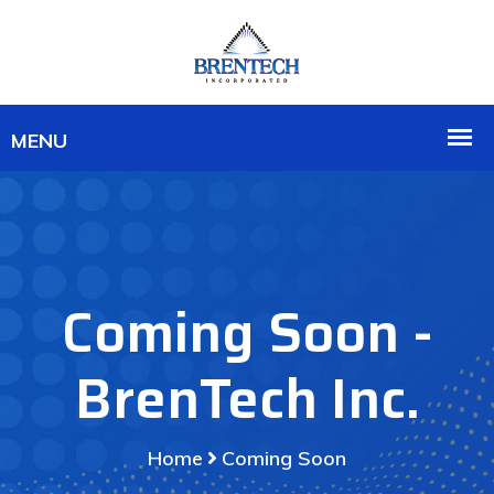
Coming Soon -
BrenTech Inc.
Home
Coming Soon