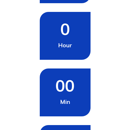
0
Hour
00
Min