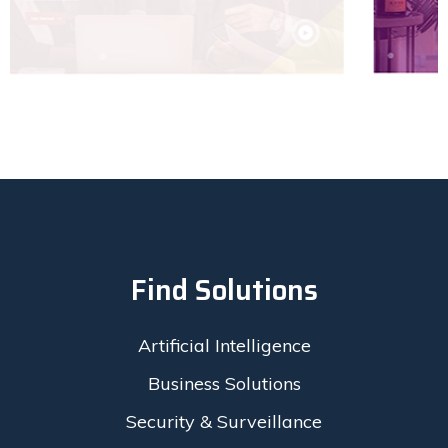
Find Solutions
Artificial Intelligence
Business Solutions
Security & Surveillance