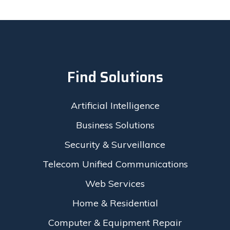
Find Solutions
Artificial Intelligence
Business Solutions
Security & Surveillance
Telecom Unified Communications
Web Services
Home & Residential
Computer & Equipment Repair