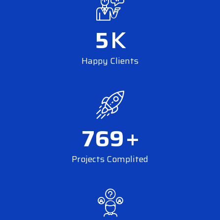
5
K
Happy Clients
769
+
Projects Complited