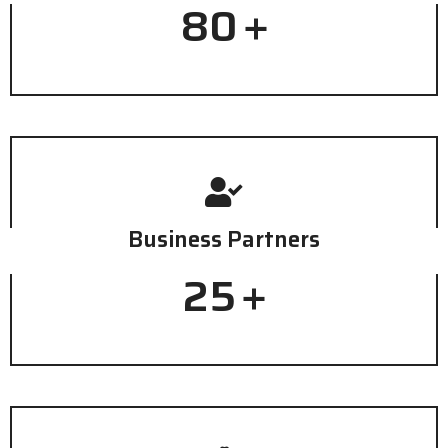
80
+
Business Partners
25
+