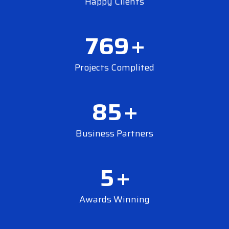
Happy Clients
769
+
Projects Complited
85
+
Business Partners
5
+
Awards Winning