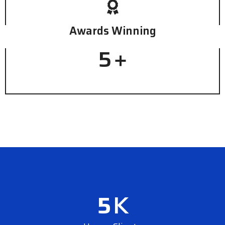
Awards Winning
5
+
5
K