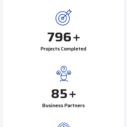
796
+
Projects Completed
85
+
Business Partners