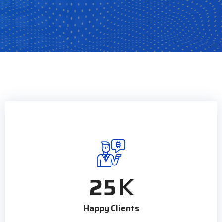
25
K
Happy Clients