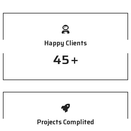
Happy Clients
45
+
Projects Complited