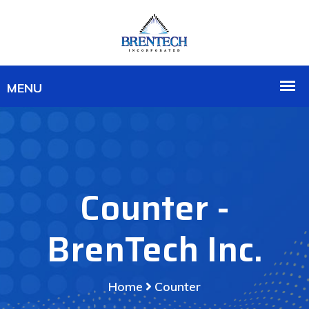
Counter -
BrenTech Inc.
Home
Counter