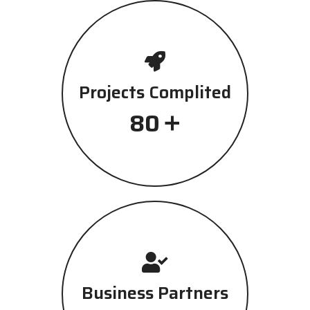
Projects Complited
+
80
Business Partners