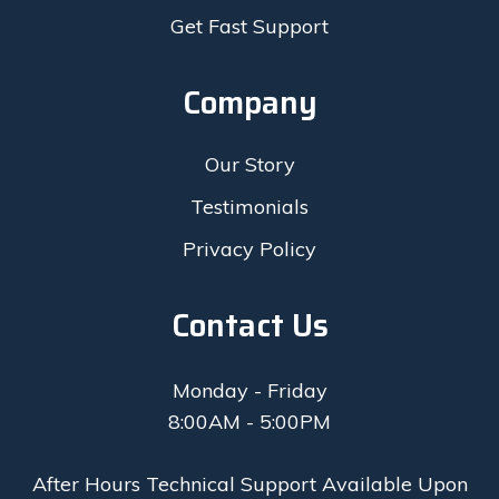
Get Fast Support
Company
Our Story
Testimonials
Privacy Policy
Contact Us
Monday - Friday
8:00AM - 5:00PM
After Hours Technical Support Available Upon