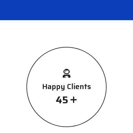
Happy Clients
+
45