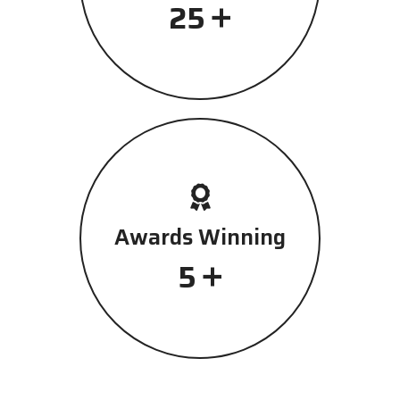
+
25
Awards Winning
+
5