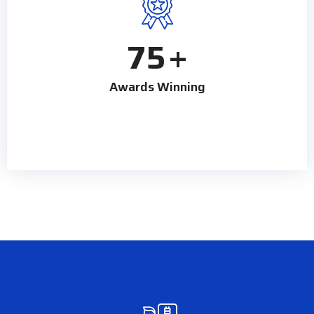
75
+
Awards Winning