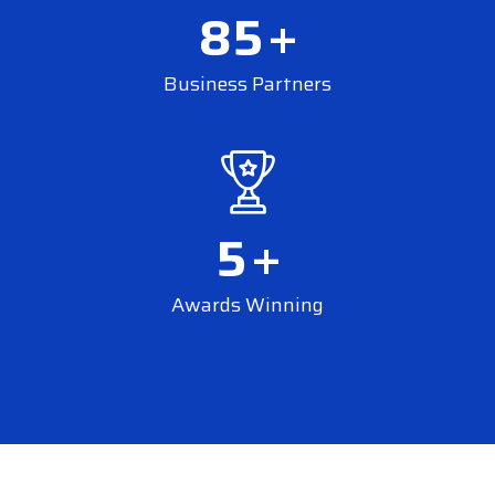
85
+
Business Partners
5
+
Awards Winning