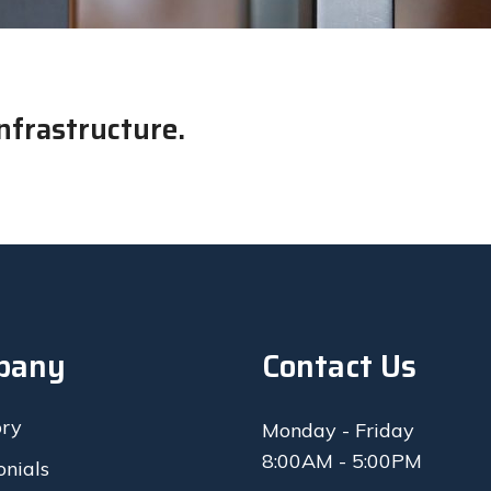
nfrastructure.
pany
Contact Us
ory
Monday - Friday
8:00AM - 5:00PM
onials