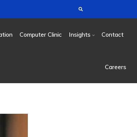
tion
Computer Clinic
Insights
Contact
Careers