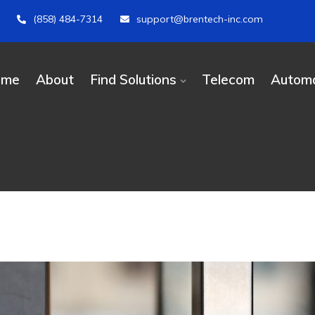
(858) 484-7314
support@brentech-inc.com
ome
About
Find Solutions
Telecom
Automa