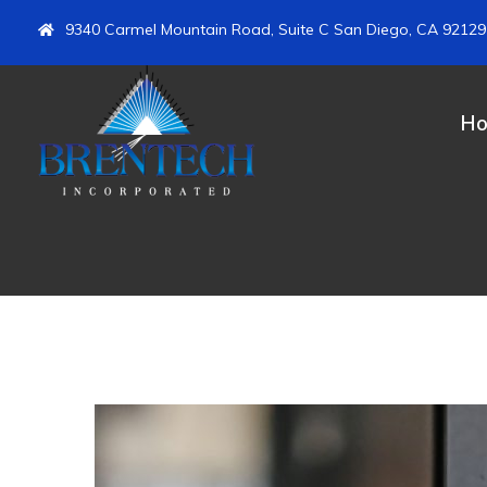
9340 Carmel Mountain Road, Suite C San Diego, CA 92129
H