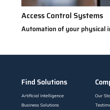
Access Control Systems
Automation of your physical i
Find Solutions
Com
Artificial Intelligence
Our St
Business Solutions
Testim