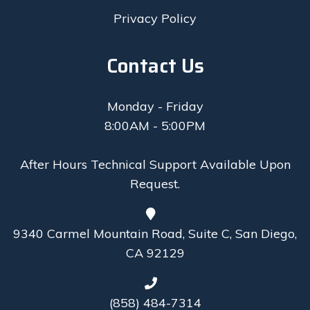
Privacy Policy
Contact Us
Monday - Friday
8:00AM - 5:00PM
After Hours Technical Support Available Upon
Request.
9340 Carmel Mountain Road, Suite C, San Diego,
CA 92129
(858) 484-7314