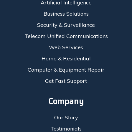
Artificial Intelligence
Business Solutions
Security & Surveillance
Telecom Unified Communications
Web Services
Home & Residential
Computer & Equipment Repair
Get Fast Support
Company
Our Story
Testimonials