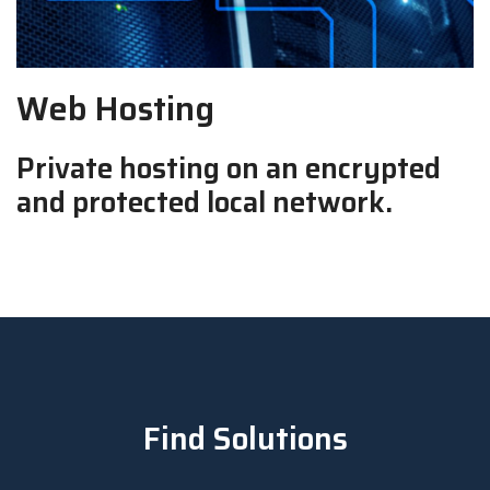
Web Hosting
Private hosting on an encrypted
and protected local network.
Find Solutions