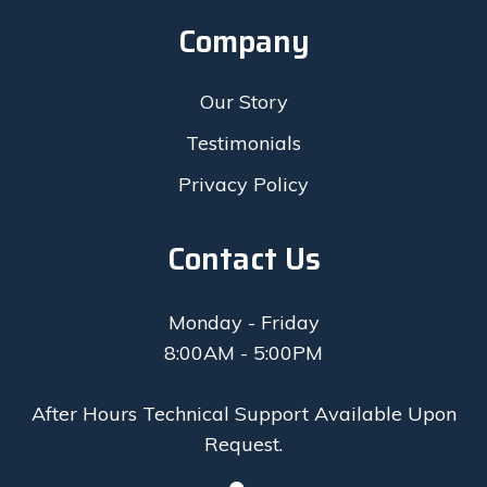
Company
Our Story
Testimonials
Privacy Policy
Contact Us
Monday - Friday
8:00AM - 5:00PM
After Hours Technical Support Available Upon
Request.