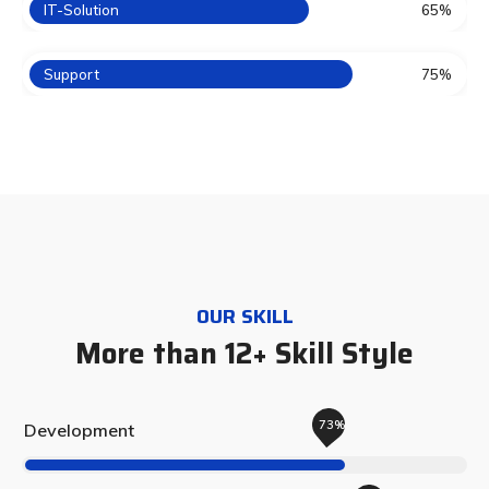
IT-Solution
65%
Support
75%
OUR SKILL
More than 12+ Skill Style
73%
Development