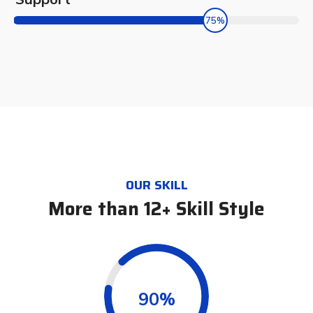
75%
OUR SKILL
More than 12+ Skill Style
0.90%