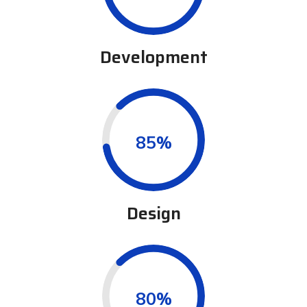
Development
0.85%
Design
0.80%