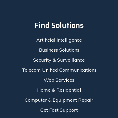
Find Solutions
Artificial Intelligence
Business Solutions
Security & Surveillance
Telecom Unified Communications
Web Services
Home & Residential
Computer & Equipment Repair
Get Fast Support