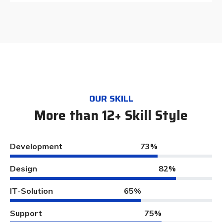
OUR SKILL
More than 12+ Skill Style
Development
73%
Design
82%
IT-Solution
65%
Support
75%