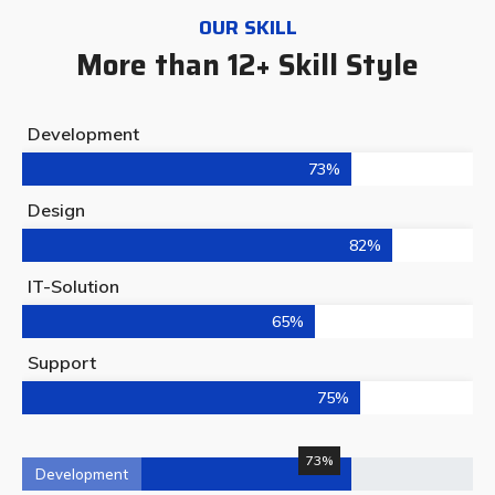
OUR SKILL
More than 12+ Skill Style
Development
73%
Design
82%
IT-Solution
65%
Support
75%
73%
Development