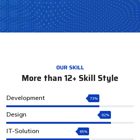
OUR SKILL
More than 12+ Skill Style
Development
73%
Design
82%
IT-Solution
65%