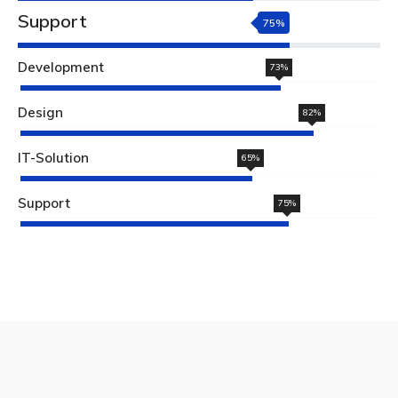
Support
75%
Development
73%
Design
82%
IT-Solution
65%
Support
75%