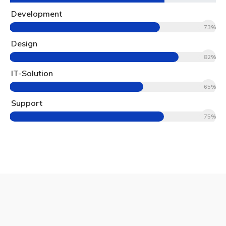
Development
73%
Design
82%
IT-Solution
65%
Support
75%