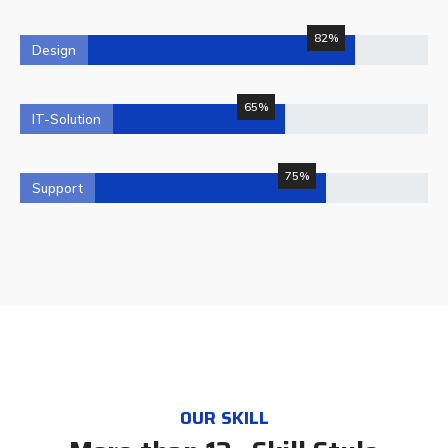
82%
Design
65%
IT-Solution
75%
Support
OUR SKILL