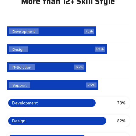
More than 12+ Skill Style
Development
73%
Design
82%
IT-Solution
65%
Support
75%
Development
73%
Design
82%