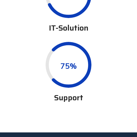
IT-Solution
0.75%
Support