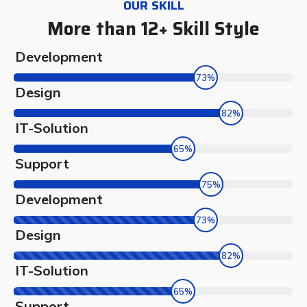
OUR SKILL
More than 12+ Skill Style
Development
73%
Design
82%
IT-Solution
65%
Support
75%
Development
73%
Design
82%
IT-Solution
65%
Support