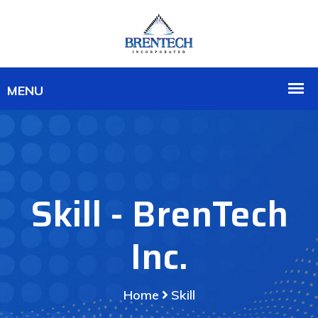
Skill - BrenTech
Inc.
Home
Skill