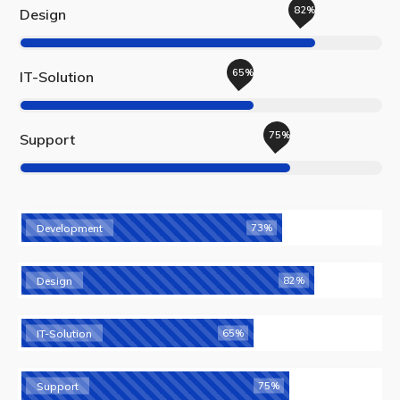
82%
Design
65%
IT-Solution
75%
Support
Development
73%
Design
82%
IT-Solution
65%
Support
75%