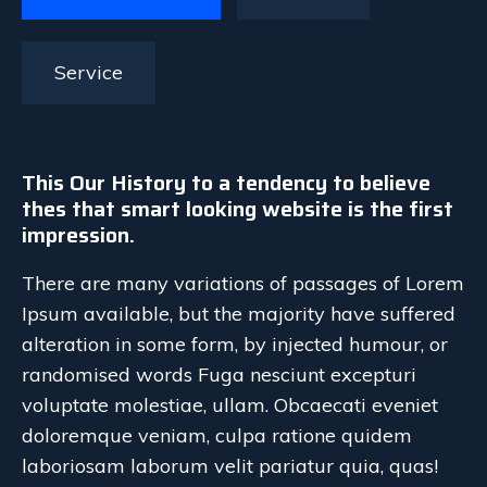
Service
This Our History to a tendency to believe
thes that smart looking website is the first
impression.
There are many variations of passages of Lorem
Ipsum available, but the majority have suffered
alteration in some form, by injected humour, or
randomised words Fuga nesciunt excepturi
voluptate molestiae, ullam. Obcaecati eveniet
doloremque veniam, culpa ratione quidem
laboriosam laborum velit pariatur quia, quas!