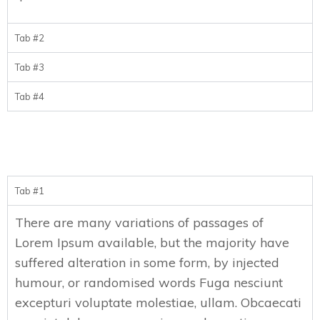
Tab #2
Tab #3
Tab #4
Tab #1
There are many variations of passages of
Lorem Ipsum available, but the majority have
suffered alteration in some form, by injected
humour, or randomised words Fuga nesciunt
excepturi voluptate molestiae, ullam. Obcaecati