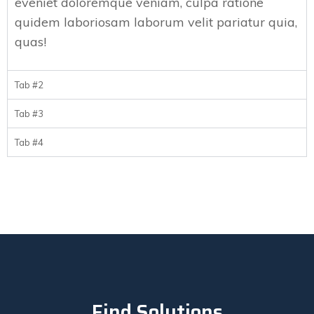
eveniet doloremque veniam, culpa ratione
quidem laboriosam laborum velit pariatur quia,
quas!
Tab #2
Tab #3
Tab #4
Find Solutions