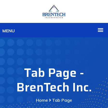
Tab Page -
BrenTech Inc.
Home
Tab Page