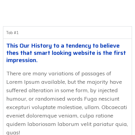
Tab #1
This Our History to a tendency to believe
thes that smart looking website is the first
impression.
There are many variations of passages of
Lorem Ipsum available, but the majority have
suffered alteration in some form, by injected
humour, or randomised words Fuga nesciunt
excepturi voluptate molestiae, ullam. Obcaecati
eveniet doloremque veniam, culpa ratione
quidem laboriosam laborum velit pariatur quia,
quas!