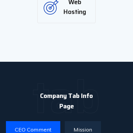
Web
Hosting
tab
Company Tab Info
Page
CEO Comment
Mission