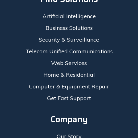
Artificial Intelligence
Business Solutions
Security & Surveillance
Telecom Unified Communications
Web Services
Home & Residential
Computer & Equipment Repair
Get Fast Support
Company
Our Story