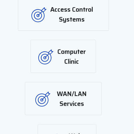
Access Control
Systems
Computer
Clinic
WAN/LAN
Services