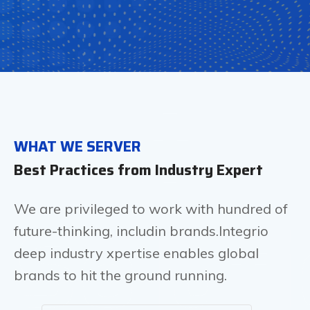
It
WHAT WE SERVER
Best Practices from Industry Expert
Solut
We are privileged to work with hundred of
future-thinking, includin brands.Integrio
deep industry xpertise enables global
brands to hit the ground running.