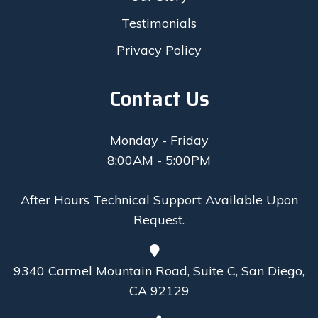
Testimonials
Privacy Policy
Contact Us
Monday - Friday
8:00AM - 5:00PM
After Hours Technical Support Available Upon
Request.
9340 Carmel Mountain Road, Suite C, San Diego,
CA 92129