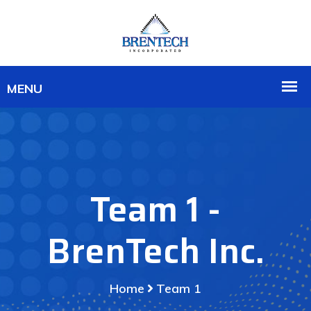
Team 1 -
BrenTech Inc.
Home
Team 1