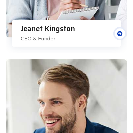
Jeanet Kingston
CEO & Funder