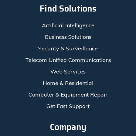
Find Solutions
Artificial Intelligence
Business Solutions
Security & Surveillance
Telecom Unified Communications
Web Services
Home & Residential
Computer & Equipment Repair
Get Fast Support
Company