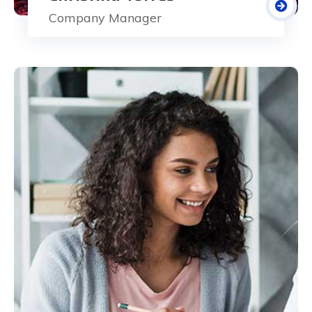
Company Manager