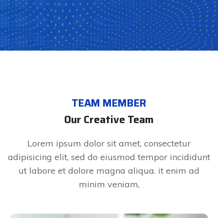
TEAM MEMBER
Our Creative Team
Lorem ipsum dolor sit amet, consectetur
adipisicing elit, sed do eiusmod tempor incididunt
ut labore et dolore magna aliqua. it enim ad
minim veniam,