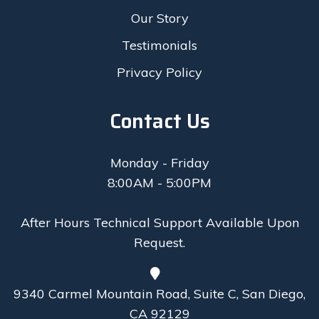
Our Story
Testimonials
Privacy Policy
Contact Us
Monday - Friday
8:00AM - 5:00PM
After Hours Technical Support Available Upon
Request.
9340 Carmel Mountain Road, Suite C, San Diego,
CA 92129