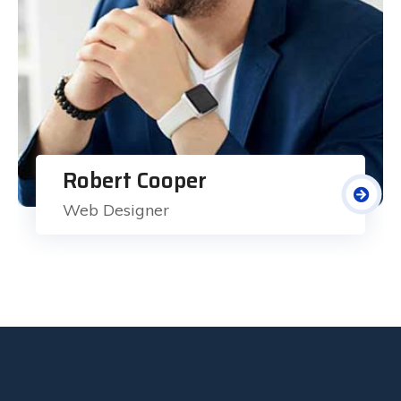
Robert Cooper
Web Designer