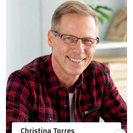
Christina Torres