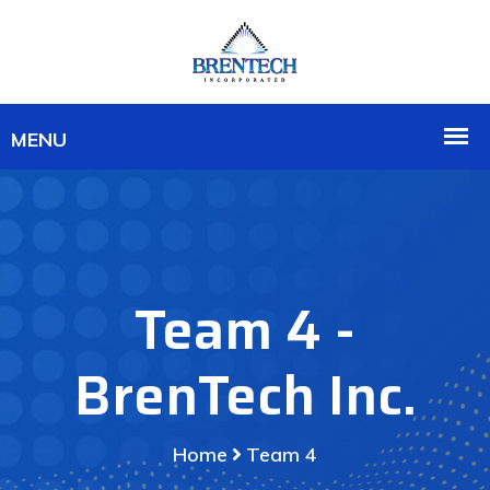
Team 4 -
BrenTech Inc.
Home
Team 4