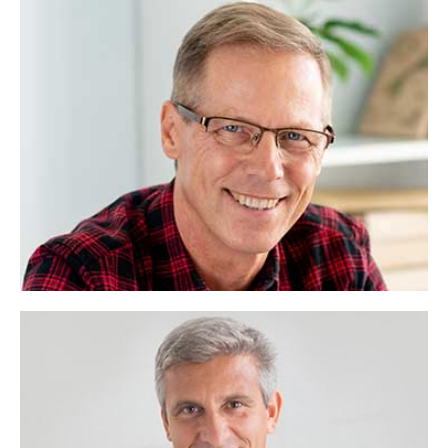
Christina Torres
Company Manager
Lorem ipsum dolor sit amet, consectetuer
adipiscing elit, sed diam nonummy.
Ms Rasheda
Chairman