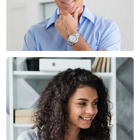
Lorem ipsum dolor sit consectetuer adipiscing
elit,diam nonummy.
Jeanet Kingston
CEO & Funder
Lorem ipsum dolor sit amet, consectetuer
adipiscing elit, sed diam nonummy.