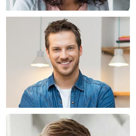
Alex Cermak
CEO & Funde
Lorem ipsum dolor sit consectetuer adipiscing
elit,diam nonummy.