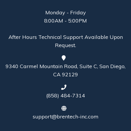
Monday - Friday
8:00AM - 5:00PM
After Hours Technical Support Available Upon
Request.
9340 Carmel Mountain Road, Suite C, San Diego,
CA 92129
(858) 484-7314
support@brentech-inc.com