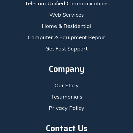
Telecom Unified Communications
Web Services
Home & Residential
Computer & Equipment Repair
Get Fast Support
Company
Our Story
Testimonials
Privacy Policy
Contact Us