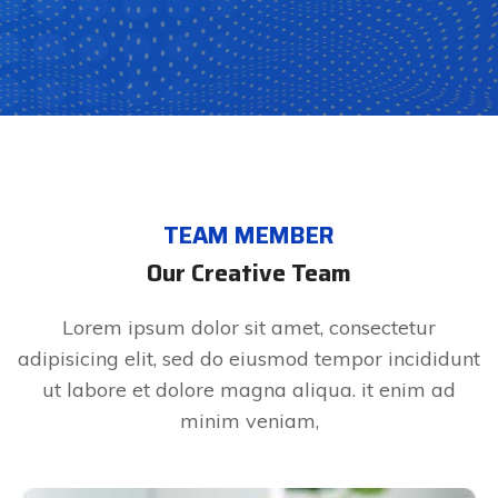
TEAM MEMBER
Our Creative Team
Lorem ipsum dolor sit amet, consectetur
adipisicing elit, sed do eiusmod tempor incididunt
ut labore et dolore magna aliqua. it enim ad
minim veniam,