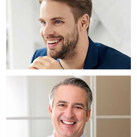
Robert Cooper
Web Designer
Lorem ipsum dolor sit amet, consectetuer
adipiscing elit, sed diam nonummy.
Rashed Rana
Asst:Officar
Lorem ipsum dolor sit consectetuer adipiscing
elit,diam nonummy.