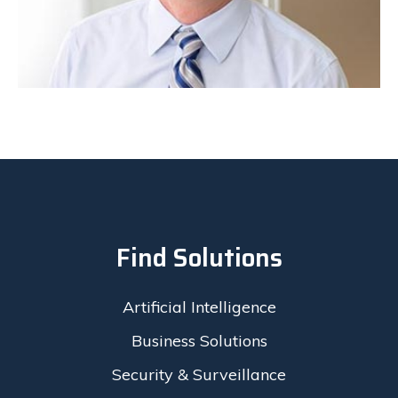
Find Solutions
Artificial Intelligence
Business Solutions
Security & Surveillance